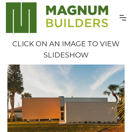
CLICK ON AN IMAGE TO VIEW
SLIDESHOW