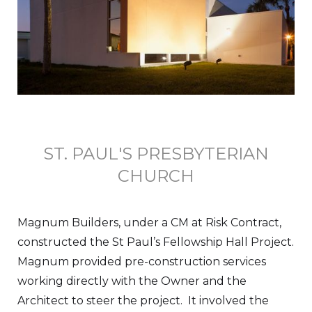
ST. PAUL'S PRESBYTERIAN
CHURCH
Magnum Builders, under a CM at Risk Contract,
constructed the St Paul’s Fellowship Hall Project.
Magnum provided pre-construction services
working directly with the Owner and the
Architect to steer the project. It involved the