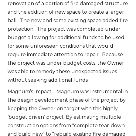
renovation of a portion of fire damaged structure
and the addition of new space to create a larger
hall. The new and some existing space added fire
protection. The project was completed under
budget allowing for additional funds to be used
for some unforeseen conditions that would
require immediate attention to repair. Because
the project was under budget costs, the Owner
was able to remedy these unexpected issues
without seeking additional funds.
Magnum’s Impact – Magnum was instrumental in
the design development phase of the project by
keeping the Owner on target with this highly
‘budget driven’ project. By estimating multiple
construction options from "complete tear-down
and build new" to "rebuild existing fire damaged