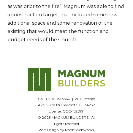
as was prior to the fire”, Magnum was able to find
a construction target that included some new
additional space and some renovation of the
existing that would meet the function and
budget needs of the Church.
Call +1 941 351 5560 | 201 Fletcher
Ave, Suite 120 Sarasota, FL 34237
License: CGC-1525991
© 2023 MAGNUM BUILDERS. All
rights reserved
Web Design by Noble Webworks,