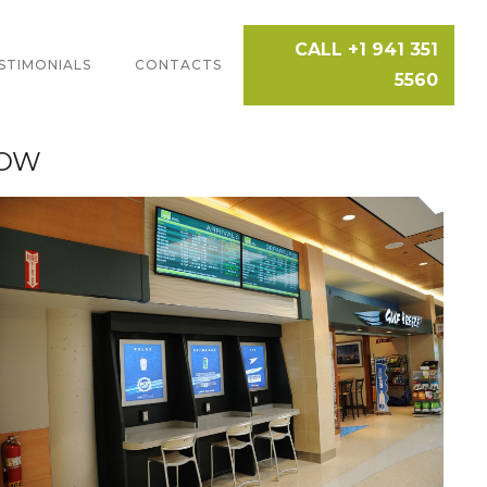
CALL +1 941 351
STIMONIALS
CONTACTS
5560
HOW