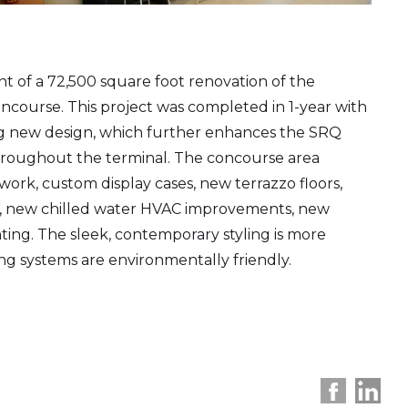
of a 72,500 square foot renovation of the
ncourse. This project was completed in 1-year with
ning new design, which further enhances the SRQ
roughout the terminal. The concourse area
ork, custom display cases, new terrazzo floors,
ngs, new chilled water HVAC improvements, new
ghting. The sleek, contemporary styling is more
ng systems are environmentally friendly.