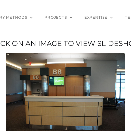
ERY METHODS
PROJECTS
EXPERTISE
TE
ICK ON AN IMAGE TO VIEW SLIDES