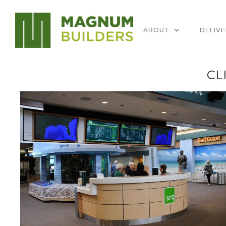
ABOUT
DELIV
CL