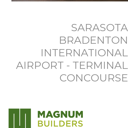
SARASOTA
BRADENTON
INTERNATIONAL
AIRPORT - TERMINAL
CONCOURSE