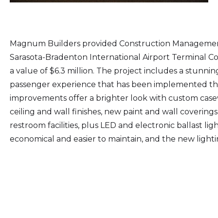
Magnum Builders provided Construction Management 
Sarasota-Bradenton International Airport Terminal Co
a value of $6.3 million. The project includes a stun
passenger experience that has been implemented th
improvements offer a brighter look with custom casew
ceiling and wall finishes, new paint and wall coveri
restroom facilities, plus LED and electronic ballast li
economical and easier to maintain, and the new lighti