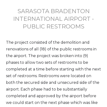
SARASOTA BRADENTON
INTERNATIONAL AIRPORT -
PUBLIC RESTROOMS
The project consisted of the demolition and
renovations of all (18) of the public restrooms in
the airport. The project was broken into (9)
phases to allow two sets of restrooms to be
completed at a time before starting with the next
set of restrooms. Restrooms were located on
both the secured side and unsecured side of the
airport. Each phase had to be substantially
completed and approved by the airport before
we could start on the next phase which was like