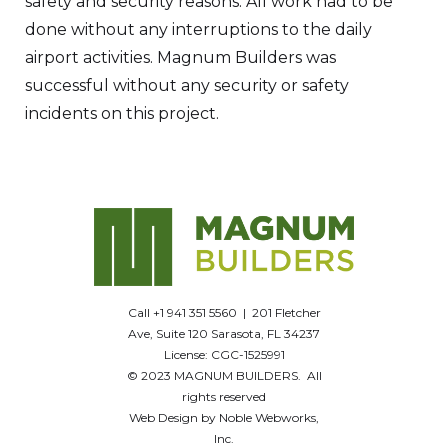
safety and security reasons. All work had to be
done without any interruptions to the daily
airport activities. Magnum Builders was
successful without any security or safety
incidents on this project.
Call +1 941 351 5560 | 201 Fletcher
Ave, Suite 120 Sarasota, FL 34237
License: CGC-1525991
© 2023 MAGNUM BUILDERS. All
rights reserved
Web Design by Noble Webworks,
Inc.