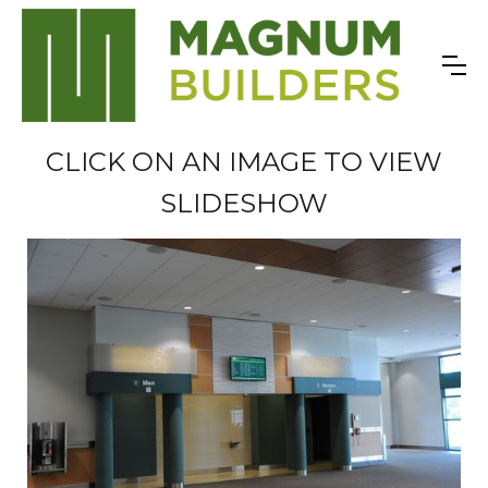
CLICK ON AN IMAGE TO VIEW
SLIDESHOW