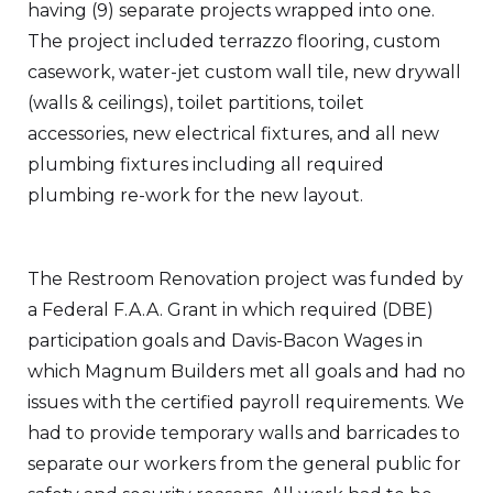
having (9) separate projects wrapped into one.
The project included terrazzo flooring, custom
casework, water-jet custom wall tile, new drywall
(walls & ceilings), toilet partitions, toilet
accessories, new electrical fixtures, and all new
plumbing fixtures including all required
plumbing re-work for the new layout.
The Restroom Renovation project was funded by
a Federal F.A.A. Grant in which required (DBE)
participation goals and Davis-Bacon Wages in
which Magnum Builders met all goals and had no
issues with the certified payroll requirements. We
had to provide temporary walls and barricades to
separate our workers from the general public for