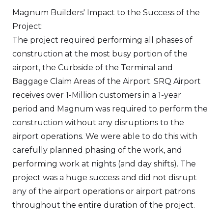
Magnum Builders' Impact to the Success of the
Project:
The project required performing all phases of
construction at the most busy portion of the
airport, the Curbside of the Terminal and
Baggage Claim Areas of the Airport. SRQ Airport
receives over 1-Million customers in a 1-year
period and Magnum was required to perform the
construction without any disruptions to the
airport operations. We were able to do this with
carefully planned phasing of the work, and
performing work at nights (and day shifts). The
project was a huge success and did not disrupt
any of the airport operations or airport patrons
throughout the entire duration of the project.