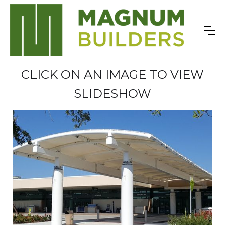
CLICK ON AN IMAGE TO VIEW
SLIDESHOW