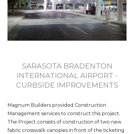
SARASOTA BRADENTON
INTERNATIONAL AIRPORT -
CURBSIDE IMPROVEMENTS
Magnum Builders provided Construction
Management services to construct this project.
The Project consists of construction of two new
fabric crosswalk canopies in front of the ticketing