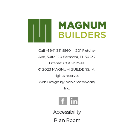
Call +1 941 351 5560 | 201 Fletcher
Ave, Suite 120 Sarasota, FL 34237
License: CGC-1525991
© 2023 MAGNUM BUILDERS. All
rights reserved
Web Design by Noble Webworks,
Inc.
Accessibility
Plan Room