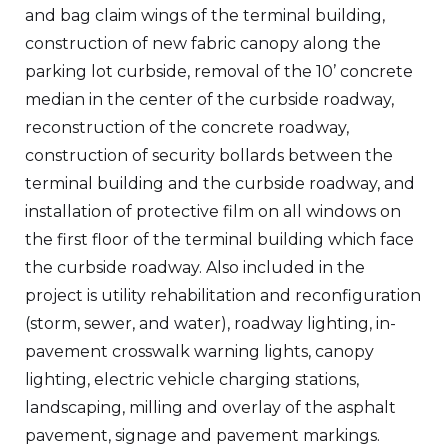
and bag claim wings of the terminal building,
construction of new fabric canopy along the
parking lot curbside, removal of the 10’ concrete
median in the center of the curbside roadway,
reconstruction of the concrete roadway,
construction of security bollards between the
terminal building and the curbside roadway, and
installation of protective film on all windows on
the first floor of the terminal building which face
the curbside roadway. Also included in the
project is utility rehabilitation and reconfiguration
(storm, sewer, and water), roadway lighting, in-
pavement crosswalk warning lights, canopy
lighting, electric vehicle charging stations,
landscaping, milling and overlay of the asphalt
pavement, signage and pavement markings.