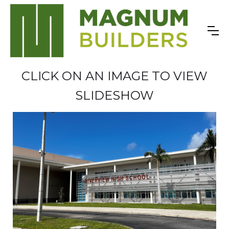
CLICK ON AN IMAGE TO VIEW
SLIDESHOW