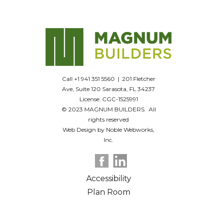
Call +1 941 351 5560 | 201 Fletcher
Ave, Suite 120 Sarasota, FL 34237
License: CGC-1525991
© 2023 MAGNUM BUILDERS. All
rights reserved
Web Design by Noble Webworks,
Inc.
Accessibility
Plan Room