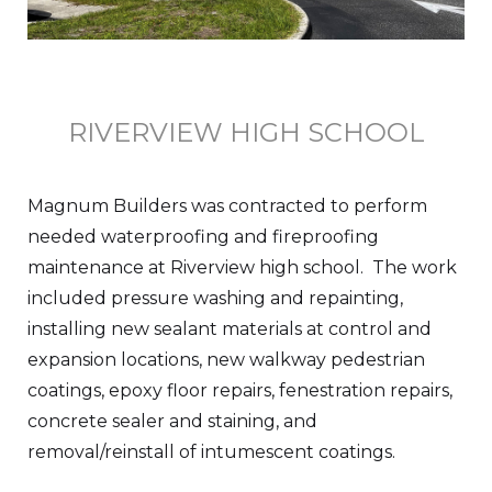
RIVERVIEW HIGH SCHOOL
Magnum Builders was contracted to perform
needed waterproofing and fireproofing
maintenance at Riverview high school. The work
included pressure washing and repainting,
installing new sealant materials at control and
expansion locations, new walkway pedestrian
coatings, epoxy floor repairs, fenestration repairs,
concrete sealer and staining, and
removal/reinstall of intumescent coatings.